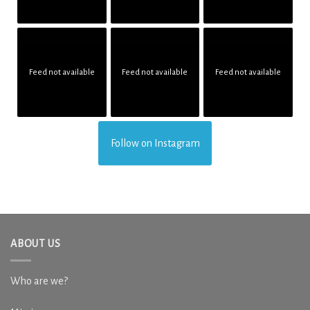
Feed not available
Feed not available
Feed not available
Follow on Instagram
ABOUT US
Who are we?