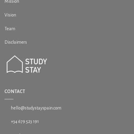
Mission
Vision
Team
Disclaimers
CONTACT
hello@studystayspain.com
+34 679 523 191