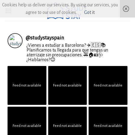
Skip
Cookies help us deliver our services. By using our services, you
to
agree to our use of cookies.
Got it
content
@
studystayspain
¿Vienes a estudiar a Barcelona? ✈️🇪🇸📚
Planificamos tu llegada para que tengas un
aterrizaje sin preocupaciones. 🚕🏠🪪🩺
¿Hablamos?😉
Feed not available
Feed not available
Feed not available
Feed not available
Feed not available
Feed not available