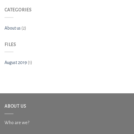
CATEGORIES
About us
(2)
FILES
August 2019
(1)
ABOUT US
Who are we?