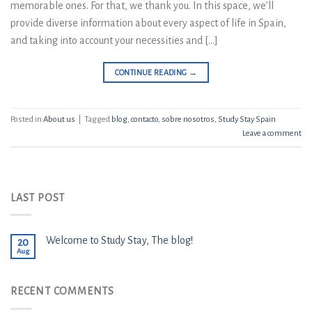
memorable ones. For that, we thank you. In this space, we’ll
provide diverse information about every aspect of life in Spain,
and taking into account your necessities and […]
CONTINUE READING
→
Posted in
About us
|
Tagged
blog
,
contacto
,
sobre nosotros
,
Study Stay Spain
Leave a comment
LAST POST
Welcome to Study Stay, The blog!
20
Aug
RECENT COMMENTS