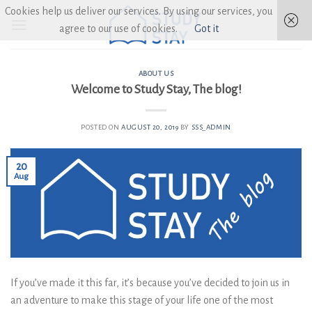
Skip
Cookies help us deliver our services. By using our services, you
to
agree to our use of cookies.
Got it
content
ABOUT US
Welcome to Study Stay, The blog!
POSTED ON
AUGUST 20, 2019
BY
SSS_ADMIN
20
Aug
If you’ve made it this far, it’s because you’ve decided to join us in
an adventure to make this stage of your life one of the most