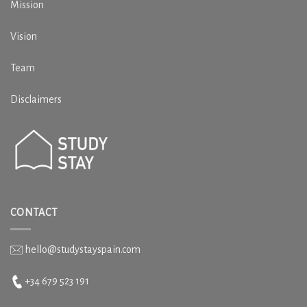
Mission
Vision
Team
Disclaimers
CONTACT
hello@studystayspain.com
+34 679 523 191