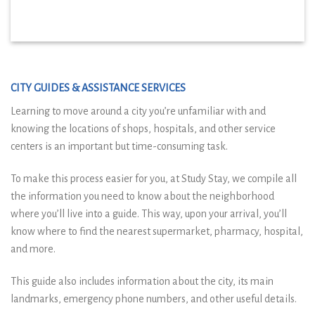
CITY GUIDES & ASSISTANCE SERVICES
Learning to move around a city you’re unfamiliar with and
knowing the locations of shops, hospitals, and other service
centers is an important but time-consuming task.
To make this process easier for you, at Study Stay, we compile all
the information you need to know about the neighborhood
where you’ll live into a guide. This way, upon your arrival, you’ll
know where to find the nearest supermarket, pharmacy, hospital,
and more.
This guide also includes information about the city, its main
landmarks, emergency phone numbers, and other useful details.