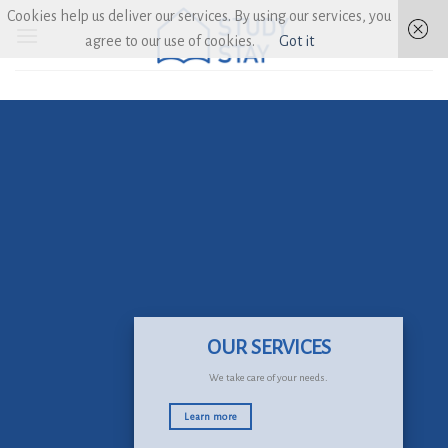
Skip
Cookies help us deliver our services. By using our services, you
to
agree to our use of cookies.
Got it
content
OUR SERVICES
We take care of your needs.
Learn more