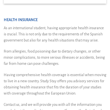
HEALTH INSURANCE
As an international student, having appropriate health insurance
is crucial. This is not only due to the requirements of the Spanish
government but also for any health situations that may arise.
From allergies, food poisoning due to dietary changes, or other
minor complications, to more serious illnesses or accidents, being
far from home can pose challenges.
Having comprehensive health coverage is essential when moving
to live in a new country. Study Stay offers you advisory services for
obtaining health insurance that fits the duration of your studies
with coverage throughout the European Union.
Contact us, and we will provide you with all the information you