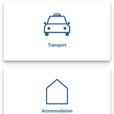
Transport
Accommodation