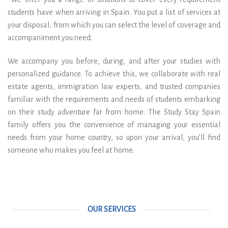
students have when arriving in Spain. You put a list of services at
your disposal, from which you can select the level of coverage and
accompaniment you need.
We accompany you before, during, and after your studies with
personalized guidance. To achieve this, we collaborate with real
estate agents, immigration law experts, and trusted companies
familiar with the requirements and needs of students embarking
on their study adventure far from home. The Study Stay Spain
family offers you the convenience of managing your essential
needs from your home country, so upon your arrival, you’ll find
someone who makes you feel at home.
OUR SERVICES