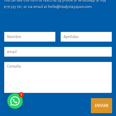
You can use this form or reach us by phone or WhatsApp at +34
679 523 191, or via email at
hello@studystayspain.com
.
1
ENVIAR