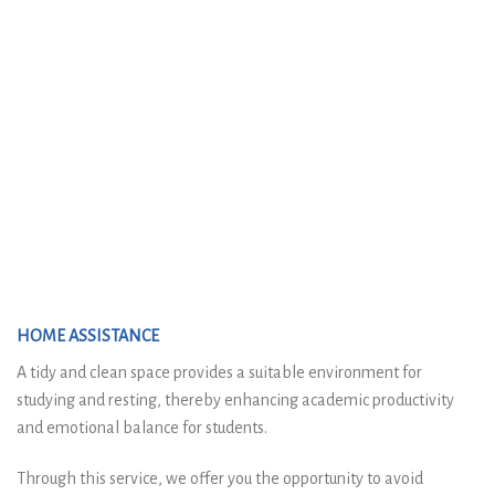
HOME ASSISTANCE
A tidy and clean space provides a suitable environment for
studying and resting, thereby enhancing academic productivity
and emotional balance for students.
Through this service, we offer you the opportunity to avoid