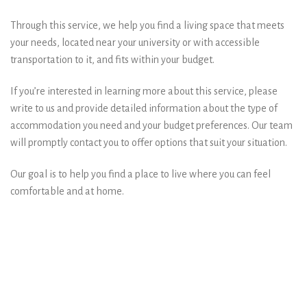
Through this service, we help you find a living space that meets
your needs, located near your university or with accessible
transportation to it, and fits within your budget.
If you’re interested in learning more about this service, please
write to us and provide detailed information about the type of
accommodation you need and your budget preferences. Our team
will promptly contact you to offer options that suit your situation.
Our goal is to help you find a place to live where you can feel
comfortable and at home.