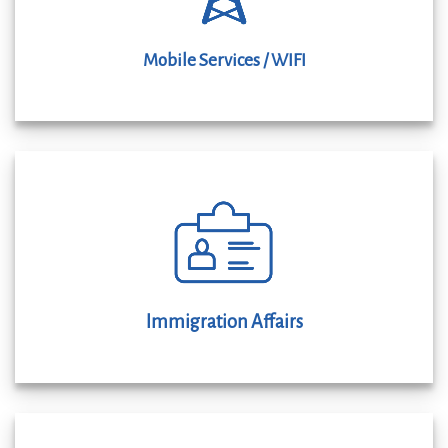
Mobile Services / WIFI
Immigration Affairs