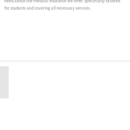
need about the medical insurance we offer, specifically tailored
for students and covering all necessary services.