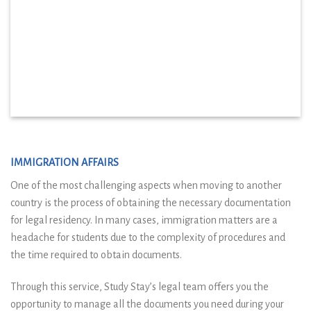
IMMIGRATION AFFAIRS
One of the most challenging aspects when moving to another
country is the process of obtaining the necessary documentation
for legal residency. In many cases, immigration matters are a
headache for students due to the complexity of procedures and
the time required to obtain documents.
Through this service, Study Stay’s legal team offers you the
opportunity to manage all the documents you need during your