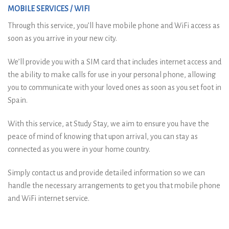
MOBILE SERVICES / WIFI
Through this service, you’ll have mobile phone and WiFi access as
soon as you arrive in your new city.
We’ll provide you with a SIM card that includes internet access and
the ability to make calls for use in your personal phone, allowing
you to communicate with your loved ones as soon as you set foot in
Spain.
With this service, at Study Stay, we aim to ensure you have the
peace of mind of knowing that upon arrival, you can stay as
connected as you were in your home country.
Simply contact us and provide detailed information so we can
handle the necessary arrangements to get you that mobile phone
and WiFi internet service.