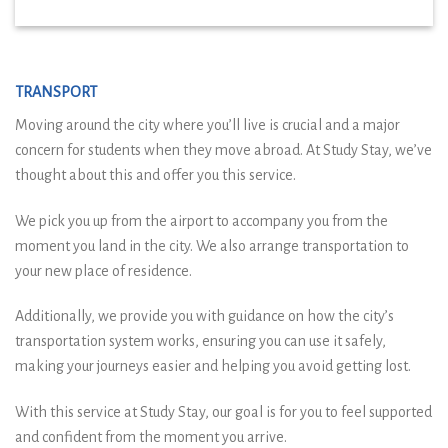
TRANSPORT
Moving around the city where you’ll live is crucial and a major
concern for students when they move abroad. At Study Stay, we’ve
thought about this and offer you this service.
We pick you up from the airport to accompany you from the
moment you land in the city. We also arrange transportation to
your new place of residence.
Additionally, we provide you with guidance on how the city’s
transportation system works, ensuring you can use it safely,
making your journeys easier and helping you avoid getting lost.
With this service at Study Stay, our goal is for you to feel supported
and confident from the moment you arrive.