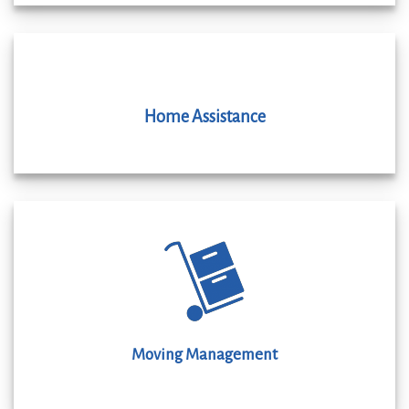
Home Assistance
Moving Management