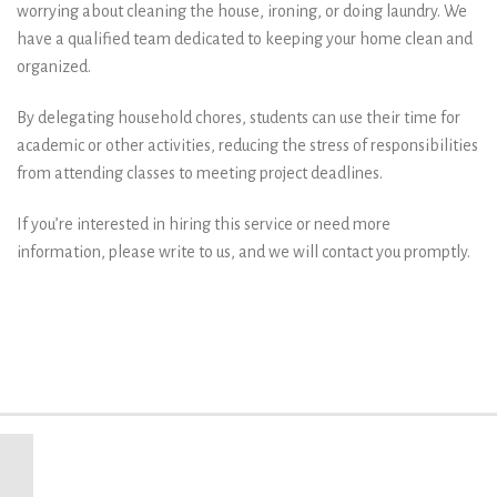
worrying about cleaning the house, ironing, or doing laundry. We
have a qualified team dedicated to keeping your home clean and
organized.
By delegating household chores, students can use their time for
academic or other activities, reducing the stress of responsibilities
from attending classes to meeting project deadlines.
If you’re interested in hiring this service or need more
information, please write to us, and we will contact you promptly.