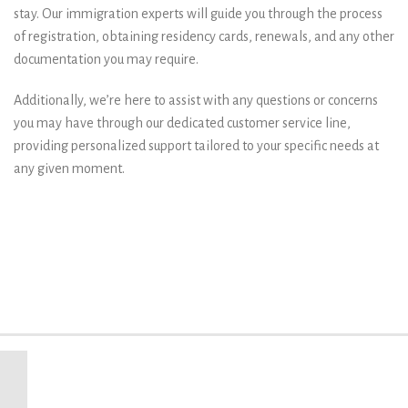
stay. Our immigration experts will guide you through the process
of registration, obtaining residency cards, renewals, and any other
documentation you may require.
Additionally, we’re here to assist with any questions or concerns
you may have through our dedicated customer service line,
providing personalized support tailored to your specific needs at
any given moment.