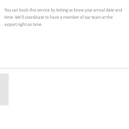
You can book this service by letting us know your arrival date and
time. We’ll coordinate to have a member of our team at the
airport right on time.