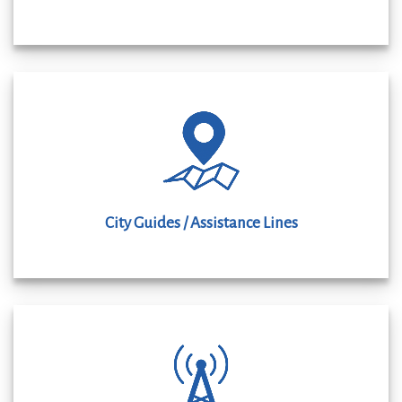
City Guides / Assistance Lines