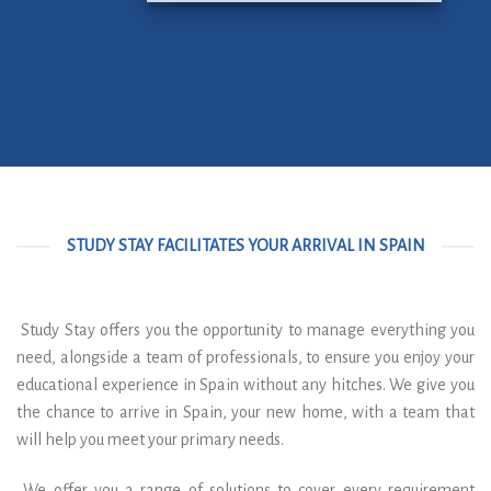
STUDY STAY FACILITATES YOUR ARRIVAL IN SPAIN
Study Stay offers you the opportunity to manage everything you
need, alongside a team of professionals, to ensure you enjoy your
educational experience in Spain without any hitches. We give you
the chance to arrive in Spain, your new home, with a team that
will help you meet your primary needs.
We offer you a range of solutions to cover every requirement