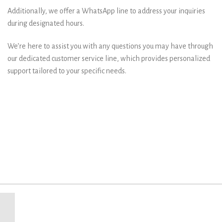
Additionally, we offer a WhatsApp line to address your inquiries
during designated hours.
We’re here to assist you with any questions you may have through
our dedicated customer service line, which provides personalized
support tailored to your specific needs.