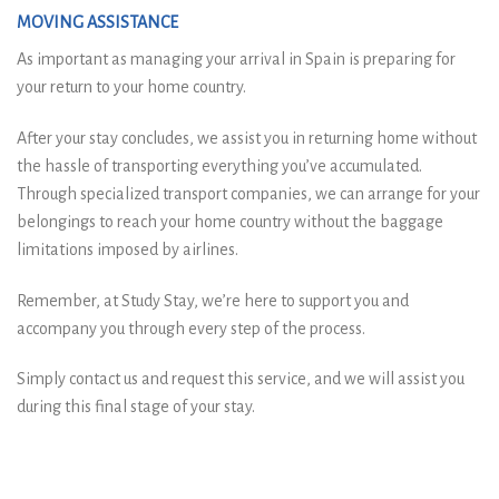
MOVING ASSISTANCE
As important as managing your arrival in Spain is preparing for
your return to your home country.
After your stay concludes, we assist you in returning home without
the hassle of transporting everything you’ve accumulated.
Through specialized transport companies, we can arrange for your
belongings to reach your home country without the baggage
limitations imposed by airlines.
Remember, at Study Stay, we’re here to support you and
accompany you through every step of the process.
Simply contact us and request this service, and we will assist you
during this final stage of your stay.