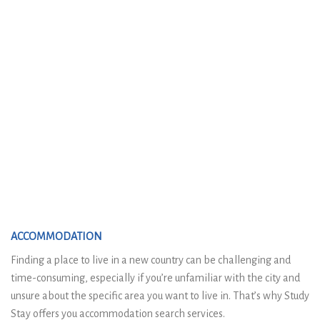
ACCOMMODATION
Finding a place to live in a new country can be challenging and
time-consuming, especially if you’re unfamiliar with the city and
unsure about the specific area you want to live in. That’s why Study
Stay offers you accommodation search services.