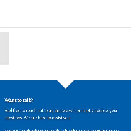
Want to talk?
Feel free to reach out to us, and we will promptly address your
questions. We are here to assist you.