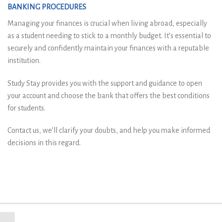
BANKING PROCEDURES
Managing your finances is crucial when living abroad, especially
as a student needing to stick to a monthly budget. It’s essential to
securely and confidently maintain your finances with a reputable
institution.
Study Stay provides you with the support and guidance to open
your account and choose the bank that offers the best conditions
for students.
Contact us, we’ll clarify your doubts, and help you make informed
decisions in this regard.