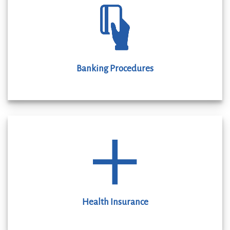
Banking Procedures
Health Insurance